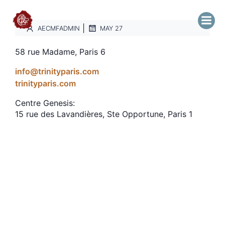
|
AECMFADMIN
MAY 27
58 rue Madame, Paris 6
info@trinityparis.com
trinityparis.com
Centre Genesis:
15 rue des Lavandières, Ste Opportune, Paris 1