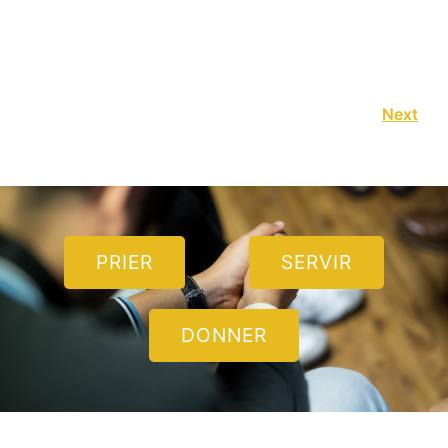
Next
PRIER
SERVIR
DONNER